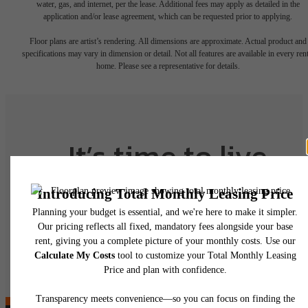
water, gas, and internet, per the lease. Additional fees may apply as detailed in the
application and/or lease agreement, which can be requested prior to applying.
Floor plans are artist’s rendering. All dimensions are approximate. Actual product and
specifications may vary in dimension or detail. Not all features are available in every rent
home. Please see a representative for details.
It’s time to live
centered.
Contact Us
Find Your Home