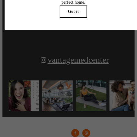
Follow Us
on Instagram
vantagemedcenter