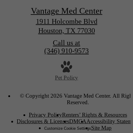
Vantage Med Center
1911 Holcombe Blvd
Houston, TX 77030
Call us at
(346) 910-9573
Pet Policy
© Copyright 2026 Vantage Med Center. All Righ
Reserved.
Privacy Policy
Renters’ Rights & Resources
Disclosures & Licenses
DMCA
Accessibility Statem
Site Map
Customize Cookie Settings