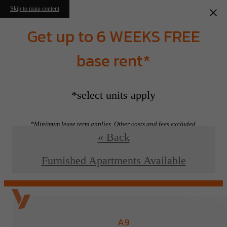
Skip to main content
Get up to 6 WEEKS FREE
base rent*
Floorplans
*select units apply
*Minimum lease term applies. Other costs and fees excluded.
« Back
View Floorplans
Furnished Apartments Available
A9