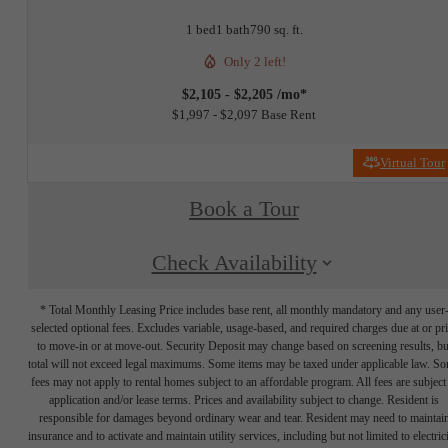
1 bed
1 bath
790 sq. ft.
Only 2 left!
$2,105 - $2,205 /mo*
$1,997 - $2,097 Base Rent
Virtual Tour
Book a Tour
Check Availability
* Total Monthly Leasing Price includes base rent, all monthly mandatory and any user
selected optional fees. Excludes variable, usage-based, and required charges due at or pr
to move-in or at move-out. Security Deposit may change based on screening results, bu
total will not exceed legal maximums. Some items may be taxed under applicable law. S
fees may not apply to rental homes subject to an affordable program. All fees are subject
application and/or lease terms. Prices and availability subject to change. Resident is
responsible for damages beyond ordinary wear and tear. Resident may need to maintai
insurance and to activate and maintain utility services, including but not limited to electrici