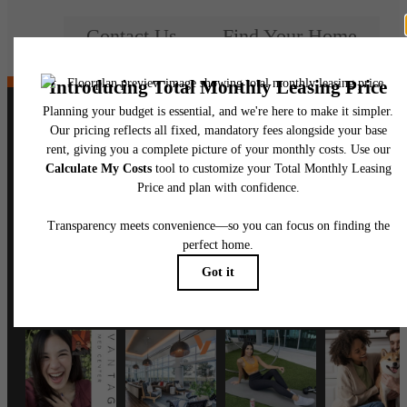
Contact Us
Find Your Home
Follow Us
on Instagram
vantagemedcenter