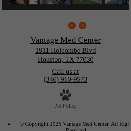
Vantage Med Center
1911 Holcombe Blvd
Houston, TX 77030
Call us at
(346) 910-9573
Pet Policy
© Copyright 2026 Vantage Med Center. All Righ
Reserved.