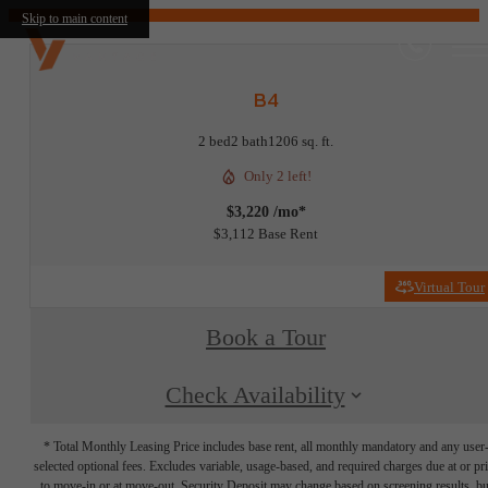
Skip to main content
B4
2 bed
2 bath
1206 sq. ft.
Only 2 left!
$3,220 /mo*
$3,112 Base Rent
Virtual Tour
Book a Tour
Check Availability
* Total Monthly Leasing Price includes base rent, all monthly mandatory and any user
selected optional fees. Excludes variable, usage-based, and required charges due at or pr
to move-in or at move-out. Security Deposit may change based on screening results, bu