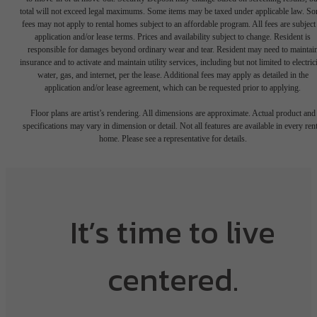
total will not exceed legal maximums. Some items may be taxed under applicable law. S
fees may not apply to rental homes subject to an affordable program. All fees are subject
application and/or lease terms. Prices and availability subject to change. Resident is
responsible for damages beyond ordinary wear and tear. Resident may need to maintai
insurance and to activate and maintain utility services, including but not limited to electrici
water, gas, and internet, per the lease. Additional fees may apply as detailed in the
application and/or lease agreement, which can be requested prior to applying.
Floor plans are artist’s rendering. All dimensions are approximate. Actual product and
specifications may vary in dimension or detail. Not all features are available in every rent
home. Please see a representative for details.
It’s time to live
centered.