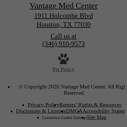
Vantage Med Center
1911 Holcombe Blvd
Houston, TX 77030
Call us at
(346) 910-9573
Pet Policy
© Copyright 2026 Vantage Med Center. All Righ
Reserved.
Privacy Policy
Renters’ Rights & Resources
Disclosures & Licenses
DMCA
Accessibility Statem
Site Map
Customize Cookie Settings