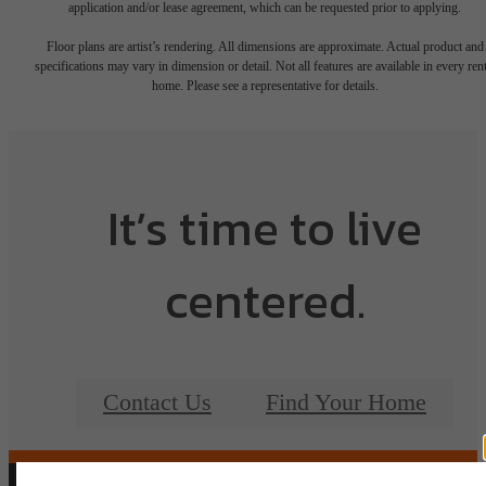
application and/or lease agreement, which can be requested prior to applying.
Floor plans are artist’s rendering. All dimensions are approximate. Actual product and
specifications may vary in dimension or detail. Not all features are available in every rent
home. Please see a representative for details.
It’s time to live
centered.
Contact Us
Find Your Home