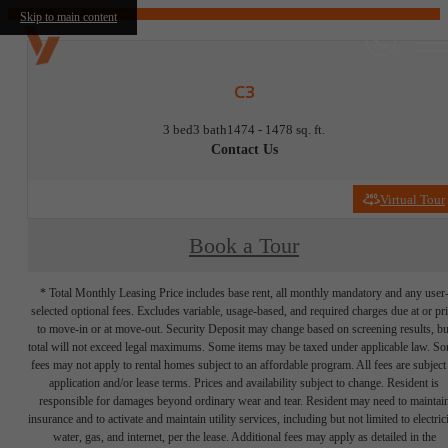
Skip to main content
C3
3 bed
3 bath
1474 - 1478 sq. ft.
Contact Us
Virtual Tour
Book a Tour
* Total Monthly Leasing Price includes base rent, all monthly mandatory and any user
selected optional fees. Excludes variable, usage-based, and required charges due at or pr
to move-in or at move-out. Security Deposit may change based on screening results, bu
total will not exceed legal maximums. Some items may be taxed under applicable law. S
fees may not apply to rental homes subject to an affordable program. All fees are subject
application and/or lease terms. Prices and availability subject to change. Resident is
responsible for damages beyond ordinary wear and tear. Resident may need to maintai
insurance and to activate and maintain utility services, including but not limited to electrici
water, gas, and internet, per the lease. Additional fees may apply as detailed in the