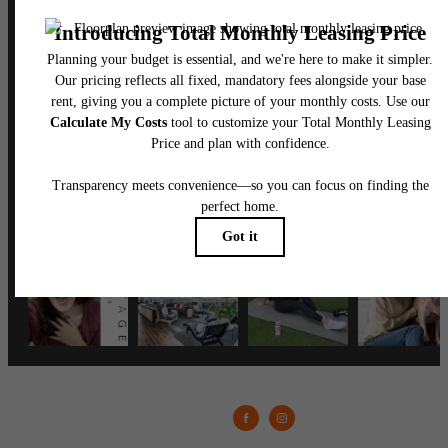
Follow Us
on Instagram
vantagemedcenter