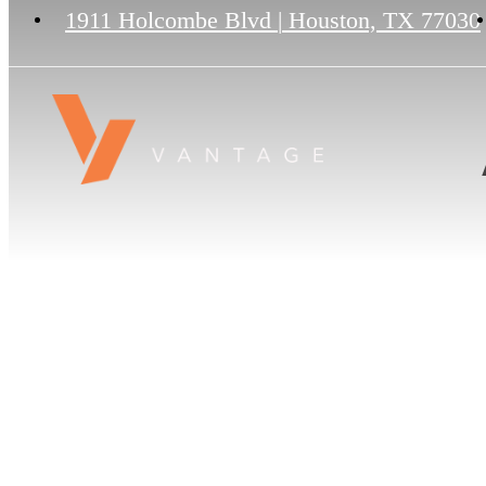
1911 Holcombe Blvd
|
Houston, TX 77030