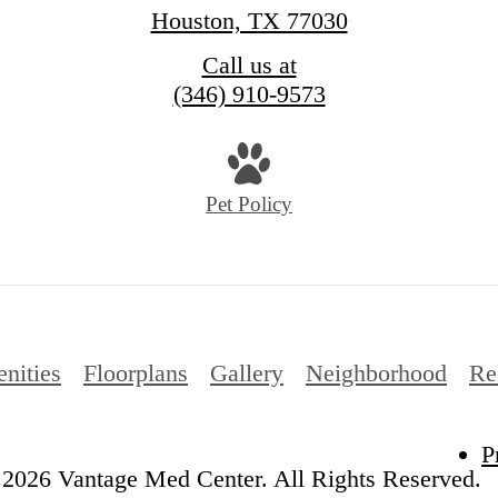
Houston, TX 77030
Call us at
(346) 910-9573
Pet Policy
nities
Floorplans
Gallery
Neighborhood
Re
P
2026 Vantage Med Center. All Rights Reserved.