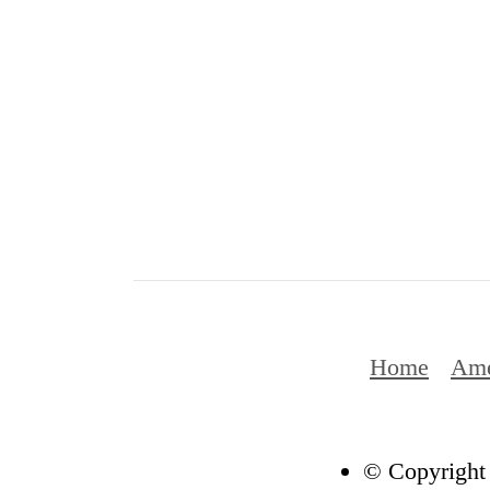
Home
Ame
© Copyright 