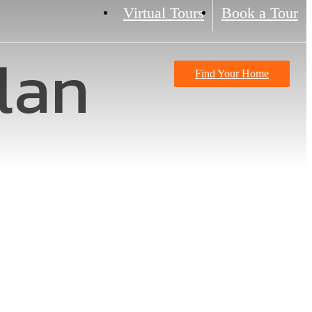
Virtual Tours
Book a Tour
lan
Find Your Home