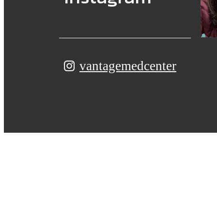
vantagemedcenter