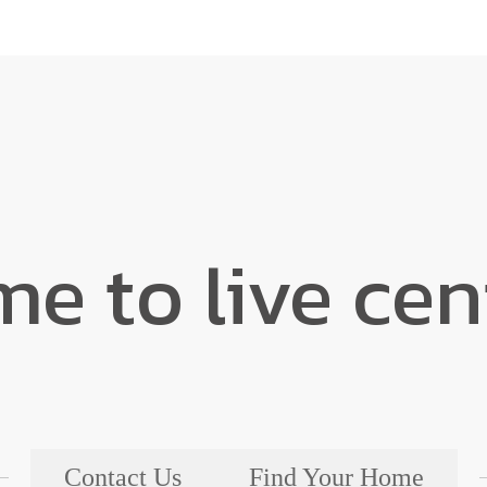
ime to live ce
Contact Us
Find Your Home