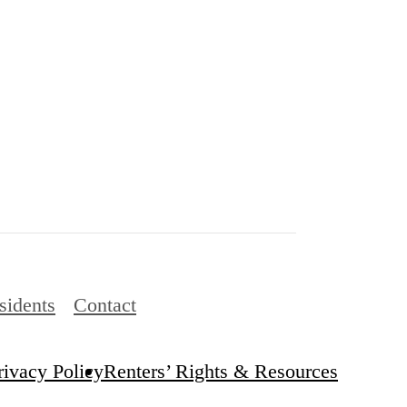
sidents
Contact
rivacy Policy
Renters’ Rights & Resources