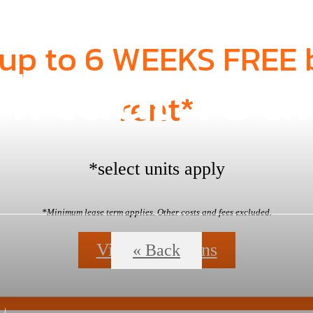
 up to 6 WEEKS FREE 
irtual Tou
rent*
*select units apply
*Minimum lease term applies. Other costs and fees excluded.
View Floorplans
« Back