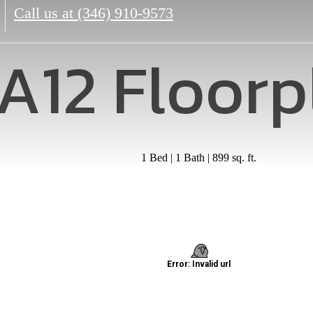
Call us at
(346) 910-9573
A12 Floorp
1 Bed | 1 Bath | 899 sq. ft.