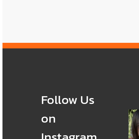
Follow Us
on
Instagram