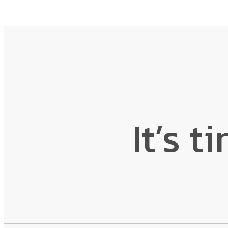
It’s t