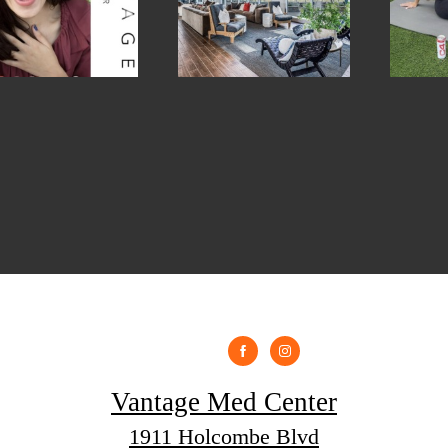
Vantage Med Center
1911 Holcombe Blvd