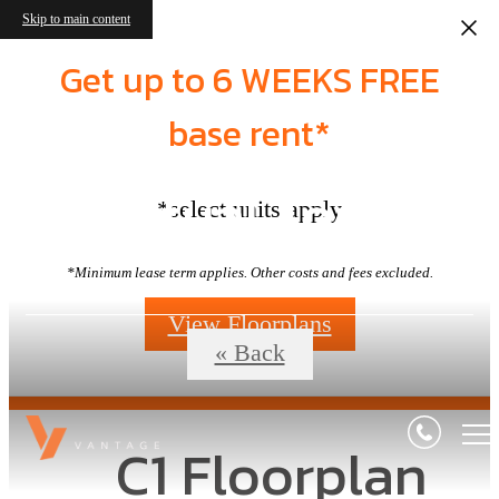
Skip to main content
Get up to 6 WEEKS FREE
base rent*
Virtual Tours
*select units apply
*Minimum lease term applies. Other costs and fees excluded.
View Floorplans
« Back
C1 Floorplan