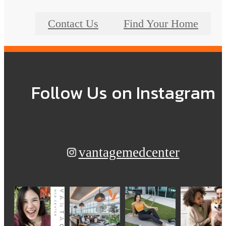
Contact Us
Find Your Home
Follow Us
on Instagram
vantagemedcenter