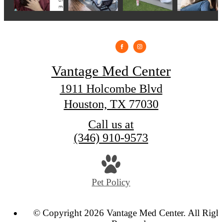
Vantage Med Center
1911 Holcombe Blvd
Houston, TX 77030
Call us at
(346) 910-9573
Pet Policy
© Copyright 2026 Vantage Med Center. All Righ