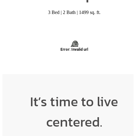
3 Bed | 2 Bath | 1499 sq. ft.
It’s time to live
centered.