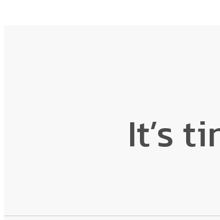
It’s t