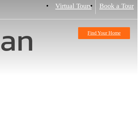
Virtual Tours
Book a Tour
lan
Find Your Home