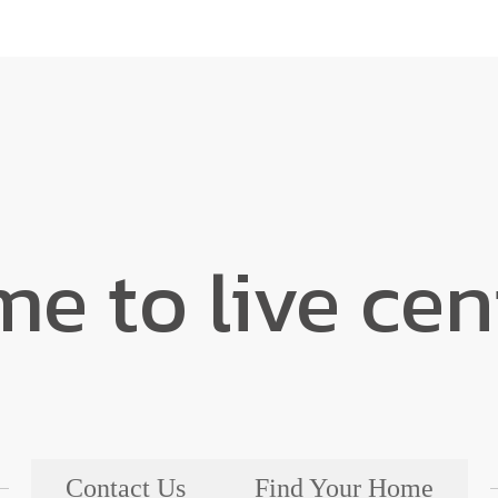
ime to live ce
Contact Us
Find Your Home