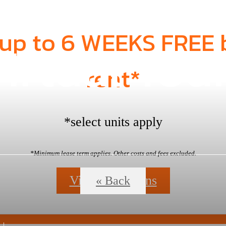
 up to 6 WEEKS FREE 
irtual Tou
rent*
*select units apply
*Minimum lease term applies. Other costs and fees excluded.
View Floorplans
« Back