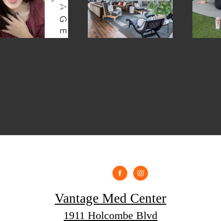
Vantage Med Center
1911 Holcombe Blvd