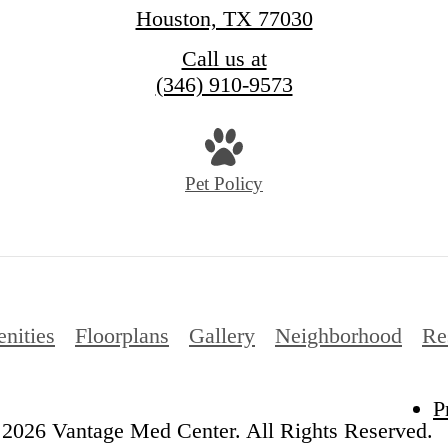
Houston, TX 77030
Call us at
(346) 910-9573
Pet Policy
nities
Floorplans
Gallery
Neighborhood
Re
P
2026 Vantage Med Center. All Rights Reserved.