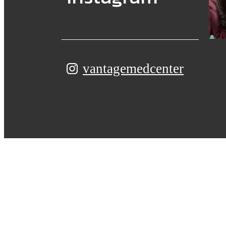
vantagemedcenter