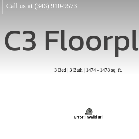
Call us at
(346) 910-9573
C3 Floorp
3 Bed | 3 Bath | 1474 - 1478 sq. ft.