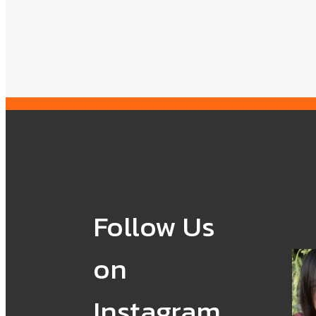
Follow Us
on
Instagram