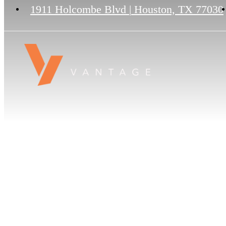
1911 Holcombe Blvd
|
Houston, TX 77030