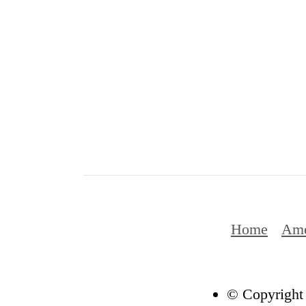
Home
Ame
© Copyright 