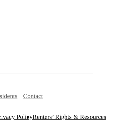
sidents
Contact
rivacy Policy
Renters’ Rights & Resources