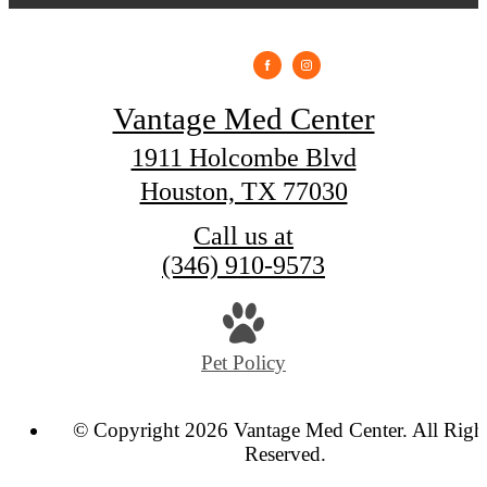
Vantage Med Center
1911 Holcombe Blvd
Houston, TX 77030
Call us at
(346) 910-9573
Pet Policy
© Copyright 2026 Vantage Med Center. All Righ
Reserved.