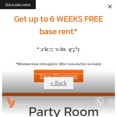
Skip to main content
Get up to 6 WEEKS FREE
base rent*
Virtual Tours
*select units apply
*Minimum lease term applies. Other costs and fees excluded.
View Floorplans
« Back
Party Room