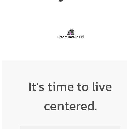
It’s time to live
centered.