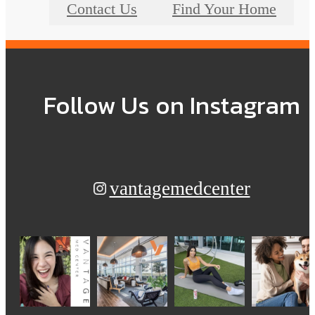
Contact Us
Find Your Home
Follow Us
on Instagram
vantagemedcenter