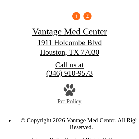
Vantage Med Center
1911 Holcombe Blvd
Houston, TX 77030
Call us at
(346) 910-9573
Pet Policy
© Copyright 2026 Vantage Med Center. All Righ
Reserved.