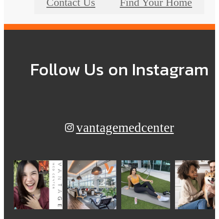
Contact Us
Find Your Home
Follow Us
on Instagram
vantagemedcenter