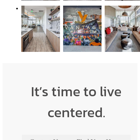
It’s time to live
centered.