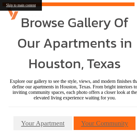
Skip to main content
Browse Gallery Of
Our Apartments in
Houston, Texas
Explore our gallery to see the style, views, and modern finishes th
define our apartments in Houston, Texas. From bright interiors t
inviting community spaces, each photo offers a closer look at the
elevated living experience waiting for you.
Your Apartment
Your Community